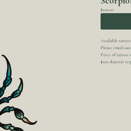
Scorpio
$
100.00
Available tattoo
Please email
aar
Price of tattoo
$100 deposit req