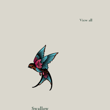
View all
Swallow