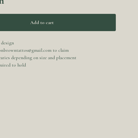
n
Add to cart
 design
onbrowntattos@gmail.com
to claim
 varies depending on size and placement
uired to hold