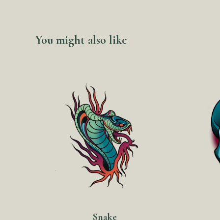
You might also like
Snake