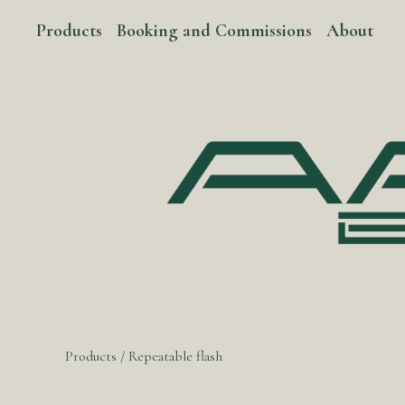
Products
Booking and Commissions
About
Products
/
Repeatable flash