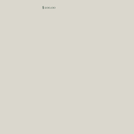
$
100.00