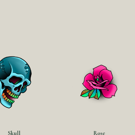
Skull
Rose