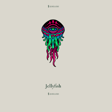
$
100.00
Jellyfish
$
100.00