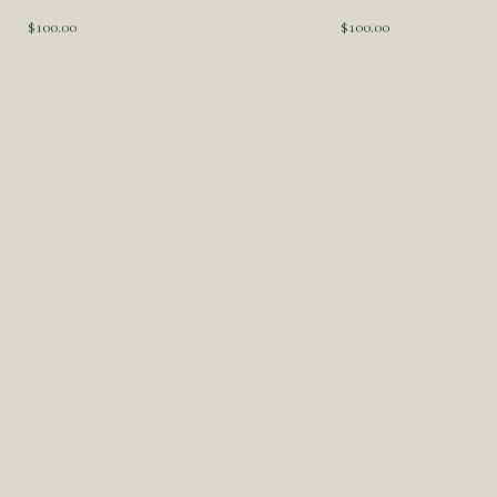
$
100.00
$
100.00